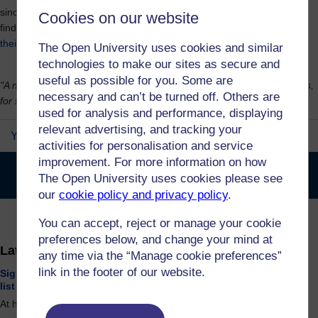
since to develop their new brand. You can see their new brand and
Cookies on our website
find out more about the story of how they became the Open SU on
their website.
The Open University uses cookies and similar
technologies to make our sites as secure and
useful as possible for you. Some are
"A new name with the same aim, and a decision powered by students,
necessary and can’t be turned off. Others are
for students."
used for analysis and performance, displaying
relevant advertising, and tracking your
Your Voice in Our Future
activities for personalisation and service
improvement. For more information on how
Open University Students Association has become the Open
The Open University uses cookies please see
SU!
our
cookie policy and privacy policy
.
Archive
You can accept, reject or manage your cookie
preferences below, and change your mind at
Latest Opportunities
any time via the “Manage cookie preferences”
link in the footer of our website.
Sign up to the Student Voice and Student Consultation mailing
list
At home / online