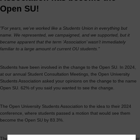
Open SU!
"For years, we’ve worked like a Students Union in everything but
name. We represented, we campaigned, and we supported, but it
became apparent that the term ‘Association’ wasn’t immediately
familiar to a large amount of current OU students."
Students have been involved in the change to the Open SU. In 2024,
at our annual Student Consultation Meetings, the Open University
Students Association asked your opinions on the change to the name
Open SU. 62% of you said you wanted to see the change.
The Open University Students Association to the idea to their 2024
conference, where students passed a motion that would see them
become the Open SU by 83.3%.
The Open University Students Asociation have been working hard ever