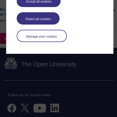
Accept all cookies
Do you have a passion for the environment and/or sustainability
at the OU?
Reject all cookies
At home / online
Manage your cookies
View all opportunities
The Open University
Follow us on Social media