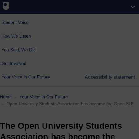
Student Voice
How We Listen
You Said, We Did
Get Involved
Your Voice in Our Future
Accessibility statement
Home
Your Voice in Our Future
Open University Students Association has become the Open SU!
The Open University Students
Association has become the