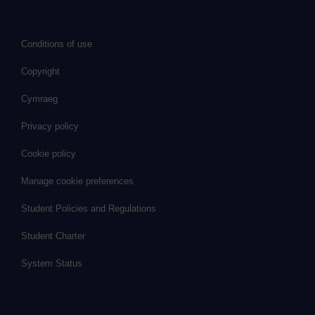
Conditions of use
Copyright
Cymraeg
Privacy policy
Cookie policy
Manage cookie preferences
Student Policies and Regulations
Student Charter
System Status