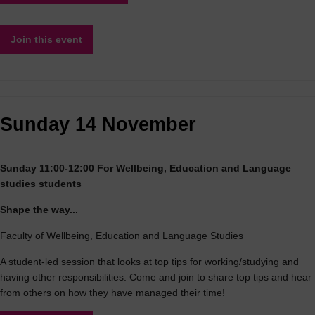
Join this event
Sunday 14 November
Sunday 11:00-12:00 For Wellbeing, Education and Language
studies students
Shape the way...
Faculty of Wellbeing, Education and Language Studies
A student-led session that looks at top tips for working/studying and
having other responsibilities. Come and join to share top tips and hear
from others on how they have managed their time!