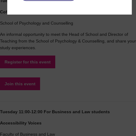
Tuesday 10:00-11:00 For Psychology and Counselling students
Coffee morning
School of Psychology and Counselling
An informal opportunity to meet the Head of School and Director of
Teaching from the School of Psychology & Counselling, and share your
study experiences.
Register for this event
Join this event
Tuesday 11:00-12:00 For Business and Law students
Accessibility Voices
Faculty of Business and Law