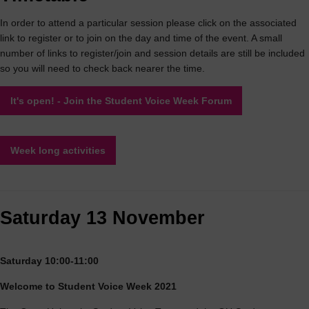
In order to attend a particular session please click on the associated
link to register or to join on the day and time of the event. A small
number of links to register/join and session details are still be included
so you will need to check back nearer the time.
It's open! - Join the Student Voice Week Forum
Week long activities
Saturday 13 November
Saturday 10:00-11:00
Welcome to Student Voice Week 2021