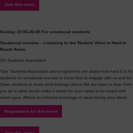
Join this event
Sunday 19:00-20:00 For vocational students
Vocational courses – Listening to the Student Voice in Hard to
Reach Areas
OU Students Association
Your Students Association and programme are aware how hard it is for
students on vocational courses to know how to engage with us and for
Open students to know what belongs where.We are keen to hear from
you as to what would make it easier for your views to be heard and
acted upon. Attend an informal exchange of views led by your ideas.
Registration for this event
Join this event