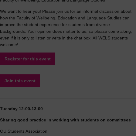
Faculty of Wellbeing, Education and Language Studies
We want to hear you! Please join us for an informal discussion about
how the Faculty of Wellbeing, Education and Language Studies can
improve the student experience for students from diverse
backgrounds. Your opinion does matter to us, so please come along,
even if it is only to listen or write in the chat box. All WELS students
welcome!
Register for this event
Join this event
Tuesday 12:00-13:00
Sharing good practice in working with students on committees
OU Students Association