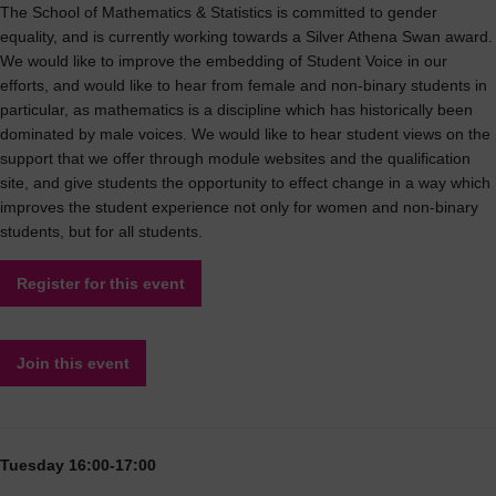
The School of Mathematics & Statistics is committed to gender
equality, and is currently working towards a Silver Athena Swan award.
We would like to improve the embedding of Student Voice in our
efforts, and would like to hear from female and non-binary students in
particular, as mathematics is a discipline which has historically been
dominated by male voices. We would like to hear student views on the
support that we offer through module websites and the qualification
site, and give students the opportunity to effect change in a way which
improves the student experience not only for women and non-binary
students, but for all students.
Register for this event
Join this event
Tuesday 16:00-17:00