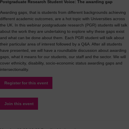
Postgraduate Research Student Voice: The awarding gap
Awarding gaps, that is students from different backgrounds achieving
different academic outcomes, are a hot topic with Universities across
the UK. In this webinar postgraduate research (PGR) students will talk
about the work they are undertaking to explore why these gaps exist
and what can be done about them. Each PGR student will talk about
their particular area of interest followed by a Q&A. After all students
have presented, we will have a roundtable discussion about awarding
gaps, what it means for our students, our staff and the sector. We will
cover ethnicity, disability, socio-economic status awarding gaps and
intersectionality.
Register for this event
Join this event