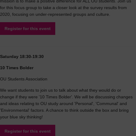
mission is to make a positive difference for ALL OU students. Join us
for this focus group to take a closer look at the survey results from
2020, focusing on under-represented groups and culture.
Register for this event
Saturday 18:30-19:30
10 Times Bolder
OU Students Association
We want students to join us to talk about what they would do or
change if they were '10 Times Bolder'. We will be discussing changes
and ideas relating to OU study around 'Personal', 'Communal' and
'Environmental' factors. A chance to think outside the box and bring
your blue sky thinking!
Register for this event