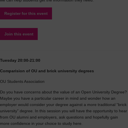
we can help students get the information they need.
Register for this event
Join this event
Tuesday 20:00-21:00
Comparision of OU and brick university degrees
OU Students Association
Do you have concerns about the value of an Open University Degree?
Maybe you have a particular career in mind and wonder how an
employer would consider your degree against a more traditional “brick
university” degree. In this session you will have the opportunity to hear
from OU alumni and employers, ask questions and hopefully gain
more confidence in your choice to study here.