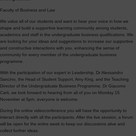
Faculty of Business and Law
We value all of our students and want to hear your voice in how we
shape and build a supportive learning community among students,
academics and staff in the undergraduate business qualifications. We
are looking for your ideas and suggestions to increase our supportive
and constructive interactions with you, enhancing the sense of
community for every member of the undergraduate business
programme.
With the participation of our expert in Leadership, Dr Alessandro
Sancino, the Head of Student Support, Amy King, and the Teaching
Director of the Undergraduate Business Programme, Dr Giacomo
Carli, we look forward to hearing from all of you on Monday 15
November at 5pm, everyone is welcome.
During the online videoconference you will have the opportunity to
interact directly with all the participants. After the live session, a forum
will be open for the entire week to keep our discussions alive and
collect further ideas.