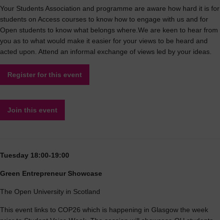
Your Students Association and programme are aware how hard it is for
students on Access courses to know how to engage with us and for
Open students to know what belongs where.We are keen to hear from
you as to what would make it easier for your views to be heard and
acted upon. Attend an informal exchange of views led by your ideas.
Register for this event
Join this event
Tuesday 18:00-19:00
Green Entrepreneur Showcase
The Open University in Scotland
This event links to COP26 which is happening in Glasgow the week