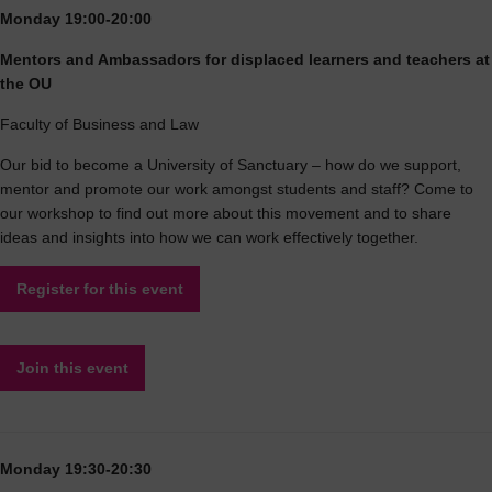
Monday 19:00-20:00
Mentors and Ambassadors for displaced learners and teachers at
the OU
Faculty of Business and Law
Our bid to become a University of Sanctuary – how do we support,
mentor and promote our work amongst students and staff? Come to
our workshop to find out more about this movement and to share
ideas and insights into how we can work effectively together.
Register for this event
Join this event
Monday 19:30-20:30