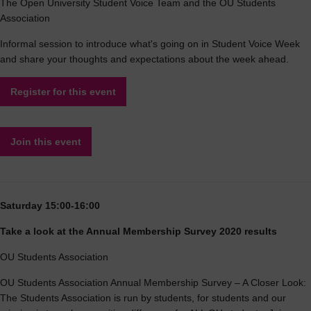
The Open University Student Voice Team and the OU Students
Association
Informal session to introduce what's going on in Student Voice Week
and share your thoughts and expectations about the week ahead.
Register for this event
Join this event
Saturday 15:00-16:00
Take a look at the Annual Membership Survey 2020 results
OU Students Association
OU Students Association Annual Membership Survey – A Closer Look:
The Students Association is run by students, for students and our