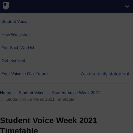
Student Voice
How We Listen
You Said, We Did
Get Involved
Your Voice in Our Future
Accessibility statement
Home
Student Voice
Student Voice Week 2021
Student Voice Week 2021 Timetable
Student Voice Week 2021
Timetable