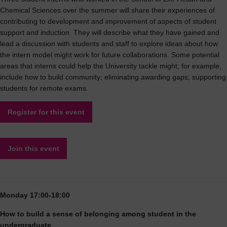
Chemical Sciences over the summer will share their experiences of
contributing to development and improvement of aspects of student
support and induction. They will describe what they have gained and
lead a discussion with students and staff to explore ideas about how
the intern model might work for future collaborations. Some potential
areas that interns could help the University tackle might, for example,
include how to build community; eliminating awarding gaps; supporting
students for remote exams.
Register for this event
Join this event
Monday 17:00-18:00
How to build a sense of belonging among student in the
undergraduate