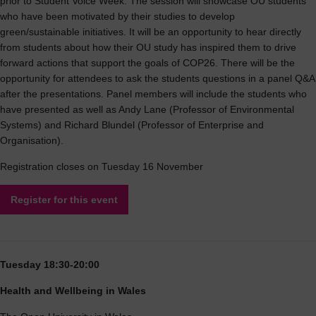
prior to Student Voice Week. The session will showcase OU students
who have been motivated by their studies to develop
green/sustainable initiatives. It will be an opportunity to hear directly
from students about how their OU study has inspired them to drive
forward actions that support the goals of COP26. There will be the
opportunity for attendees to ask the students questions in a panel Q&A
after the presentations. Panel members will include the students who
have presented as well as Andy Lane (Professor of Environmental
Systems) and Richard Blundel (Professor of Enterprise and
Organisation).
Registration closes on Tuesday 16 November
Register for this event
Tuesday 18:30-20:00
Health and Wellbeing in Wales