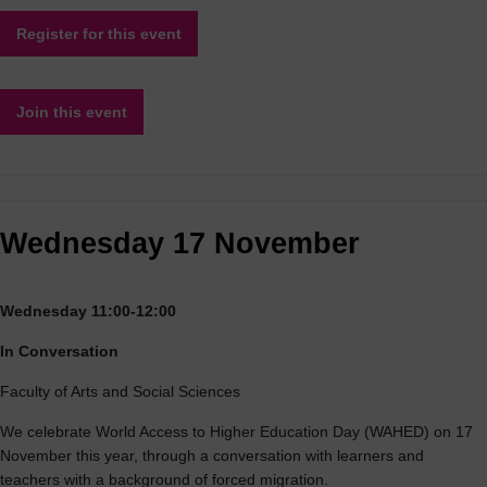
Register for this event
Join this event
Wednesday 17 November
Wednesday 11:00-12:00
In Conversation
Faculty of Arts and Social Sciences
We celebrate World Access to Higher Education Day (WAHED) on 17
November this year, through a conversation with learners and
teachers with a background of forced migration.