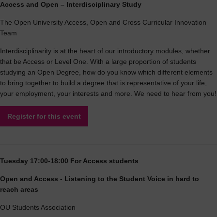
Access and Open – Interdisciplinary Study
The Open University Access, Open and Cross Curricular Innovation
Team
Interdisciplinarity is at the heart of our introductory modules, whether
that be Access or Level One. With a large proportion of students
studying an Open Degree, how do you know which different elements
to bring together to build a degree that is representative of your life,
your employment, your interests and more. We need to hear from you!
Register for this event
Tuesday 17:00-18:00 For Access students
Open and Access - Listening to the Student Voice in hard to
reach areas
OU Students Association