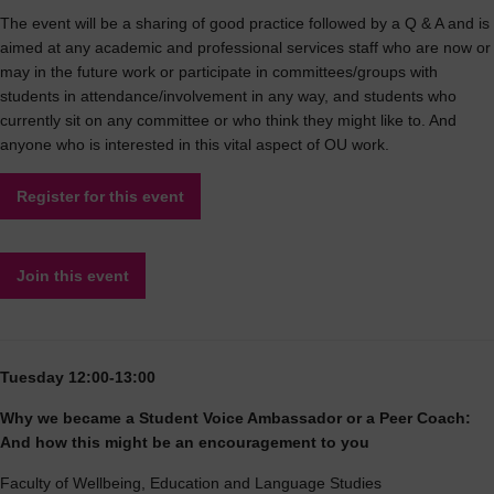
The event will be a sharing of good practice followed by a Q & A and is
aimed at any academic and professional services staff who are now or
may in the future work or participate in committees/groups with
students in attendance/involvement in any way, and students who
currently sit on any committee or who think they might like to. And
anyone who is interested in this vital aspect of OU work.
Register for this event
Join this event
Tuesday 12:00-13:00
Why we became a Student Voice Ambassador or a Peer Coach:
And how this might be an encouragement to you
Faculty of Wellbeing, Education and Language Studies