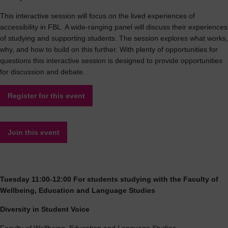
This interactive session will focus on the lived experiences of
accessibility in FBL. A wide-ranging panel will discuss their experiences
of studying and supporting students. The session explores what works,
why, and how to build on this further. With plenty of opportunities for
questions this interactive session is designed to provide opportunities
for discussion and debate.
Register for this event
Join this event
Tuesday 11:00-12:00 For students studying with the Faculty of
Wellbeing, Education and Language Studies
Diversity in Student Voice