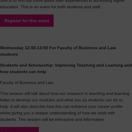
Join in to find out more about their experiences in accessing higher
education. This is an event for both students and staff. .
Register for this event
Wednesday 12:00-13:00 For Faculty of Business and Law
students
Students and Scholarship: Improving Teaching and Learning and
how students can help
Faculty of Business and Law
This session will talk about how our research in teaching and learning
helps to develop our modules and what you as students can do to
help. It will also describe how this can enhance your career profile
whilst giving you a deeper understanding of how we work with
students. The session will be interactive and informative.