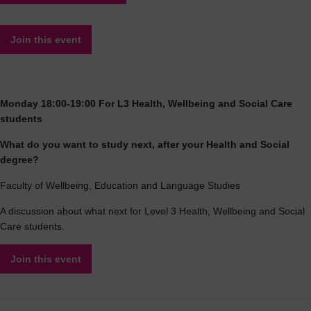
Join this event
Monday 18:00-19:00 For L3 Health, Wellbeing and Social Care
students
What do you want to study next, after your Health and Social
degree?
Faculty of Wellbeing, Education and Language Studies
A discussion about what next for Level 3 Health, Wellbeing and Social
Care students.
Join this event