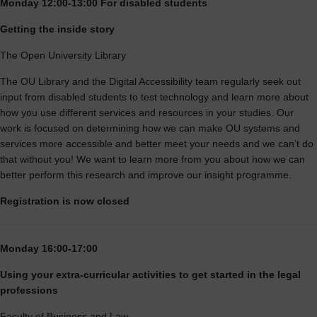
Monday 12:00-13:00 For disabled students
Getting the inside story
The Open University Library
The OU Library and the Digital Accessibility team regularly seek out
input from disabled students to test technology and learn more about
how you use different services and resources in your studies. Our
work is focused on determining how we can make OU systems and
services more accessible and better meet your needs and we can’t do
that without you! We want to learn more from you about how we can
better perform this research and improve our insight programme.
Registration is now closed
Monday 16:00-17:00
Using your extra-curricular activities to get started in the legal
professions
Faculty of Business and Law