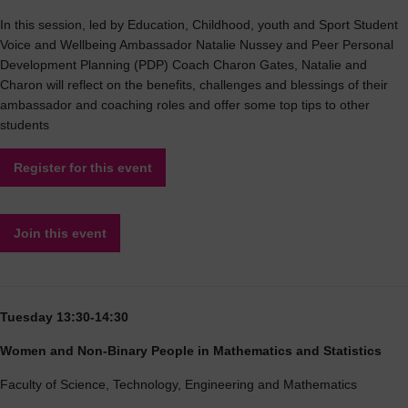
In this session, led by Education, Childhood, youth and Sport Student
Voice and Wellbeing Ambassador Natalie Nussey and Peer Personal
Development Planning (PDP) Coach Charon Gates, Natalie and
Charon will reflect on the benefits, challenges and blessings of their
ambassador and coaching roles and offer some top tips to other
students
Register for this event
Join this event
Tuesday 13:30-14:30
Women and Non-Binary People in Mathematics and Statistics
Faculty of Science, Technology, Engineering and Mathematics