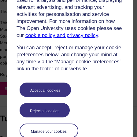
used for analysis and performance, displaying
Student Mental Health Agreement Launch
relevant advertising, and tracking your
The Open University in Scotland
activities for personalisation and service
improvement. For more information on how
This session will provide information on the OU in Scotland's Student
The Open University uses cookies please see
Mental Health Agreement, developed in partnership with the OU
our
cookie policy and privacy policy
.
Students Association. We will provide an overview of the Student
Mental Health Agreement (SMHA) and the commitments we have
You can accept, reject or manage your cookie
made to support students' mental health. We will then seek
preferences below, and change your mind at
participants' input on how we can best work together to achieve our
any time via the “Manage cookie preferences”
objectives.
link in the footer of our website.
Registration closes on Friday 12 November
Register for this event
Accept all cookies
Reject all cookies
Tuesday 16 November
Manage your cookies