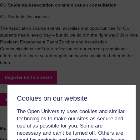
OU Students Association communication consultation
OU Students Association
The Association shares events, activities and opportunities for OU
students nearly every day – but do we do it in the right way? Join Vice
President Engagement Fanni Zombor and Association
Communications staff for a reflection on our current promotional
efforts and to share your thoughts on how we could do better in the
future.
Register for this event
Cookies on our website
Join this event
The Open University uses cookies and similar
technologies to make our sites as secure and
useful as possible for you. Some are
Monday 20:15-21:15
necessary and can’t be turned off. Others are