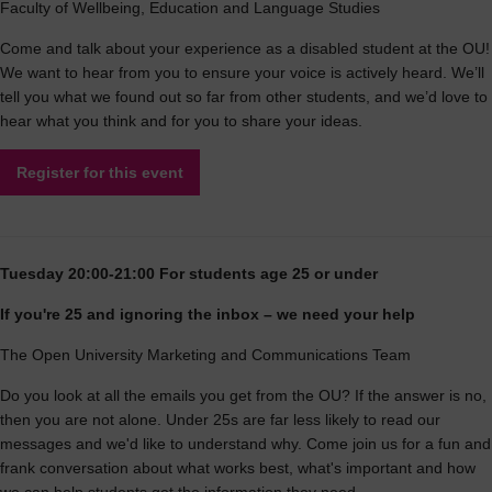
Faculty of Wellbeing, Education and Language Studies
Come and talk about your experience as a disabled student at the OU!
We want to hear from you to ensure your voice is actively heard. We’ll
tell you what we found out so far from other students, and we’d love to
hear what you think and for you to share your ideas.
Register for this event
Tuesday 20:00-21:00 For students age 25 or under
If you're 25 and ignoring the inbox – we need your help
The Open University Marketing and Communications Team
Do you look at all the emails you get from the OU? If the answer is no,
then you are not alone. Under 25s are far less likely to read our
messages and we'd like to understand why. Come join us for a fun and
frank conversation about what works best, what's important and how