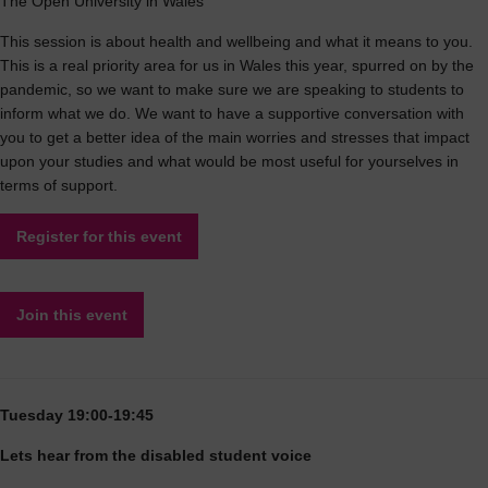
The Open University in Wales
This session is about health and wellbeing and what it means to you.
This is a real priority area for us in Wales this year, spurred on by the
pandemic, so we want to make sure we are speaking to students to
inform what we do. We want to have a supportive conversation with
you to get a better idea of the main worries and stresses that impact
upon your studies and what would be most useful for yourselves in
terms of support.
Register for this event
Join this event
Tuesday 19:00-19:45
Lets hear from the disabled student voice