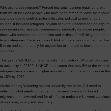
Who are forced migrants? Forced migrants is a non-legal, umbrella
term which includes people who have been forced to leave their home
countries due to conflict, natural disaster, political turmoil or other
causes. It includes refugees, asylum seekers, unaccompanied asylum-
seeking minors, resettled communities, internally displaced people,
those with humanitarian protection and victims of trafficking and other
legal categories. It also includes CARA scholars, who hold regular Tier
5 visas and cannot apply for asylum but are forced to leave their home
countries.
This year’s WAHED conference asks the question: ‘Who will be going
to university in 2030?’. UNHCR data states that only 5% of the world’s
refugees have access to higher education; their goal is to increase this
to 15% by 2030.
As the leading Widening Access university, we at the OU need to
reflect on what needs to happen for barriers to entry for forced
migrants to be lowered and for all of us to make our University a place
of welcome, safety and sanctuary.