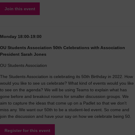
Join this event
Monday 18:00-19:00
OU Students Association 50th Celebrations with Association
President Sarah Jones
OU Students Association
The Students Association is celebrating its 50th Birthday in 2022. How
would you like to see us celebrate? What kind of events would you like
to see on the agenda? We will be using Teams to explain what has
gone before and breakout rooms for smaller discussion groups. We
aim to capture the ideas that come up on a Padlet so that we don't
miss any. We want our 50th to be a student-led event. So come and
join the discussion and have your say on how we celebrate being 50.
Register for this event