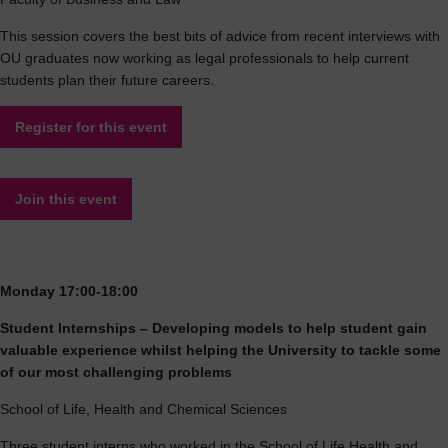
This session covers the best bits of advice from recent interviews with
OU graduates now working as legal professionals to help current
students plan their future careers.
Register for this event
Join this event
Monday 17:00-18:00
Student Internships – Developing models to help student gain
valuable experience whilst helping the University to tackle some
of our most challenging problems
School of Life, Health and Chemical Sciences
Three student interns who worked in the School of Life Health and