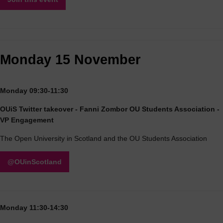
Monday 15 November
Monday 09:30-11:30
OUiS Twitter takeover - Fanni Zombor OU Students Association -
VP Engagement
The Open University in Scotland and the OU Students Association
@OUinScotland
Monday 11:30-14:30