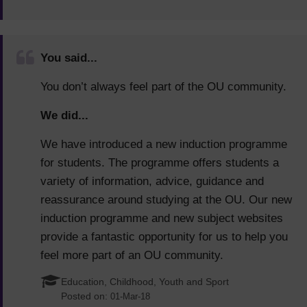
You said...
You don’t always feel part of the OU community.
We did...
We have introduced a new induction programme
for students. The programme offers students a
variety of information, advice, guidance and
reassurance around studying at the OU. Our new
induction programme and new subject websites
provide a fantastic opportunity for us to help you
feel more part of an OU community.
Education, Childhood, Youth and Sport
Posted on:
01-Mar-18