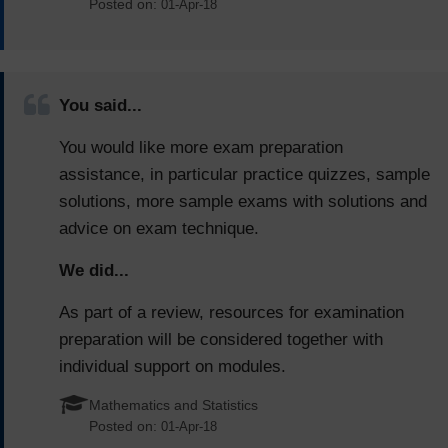
Posted on:
01-Apr-18
You said...
You would like more exam preparation
assistance, in particular practice quizzes, sample
solutions, more sample exams with solutions and
advice on exam technique.
We did...
As part of a review, resources for examination
preparation will be considered together with
individual support on modules.
Mathematics and Statistics
Posted on:
01-Apr-18