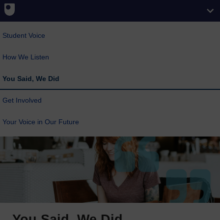
Student Voice
How We Listen
You Said, We Did
Get Involved
Your Voice in Our Future
You Said, We Did