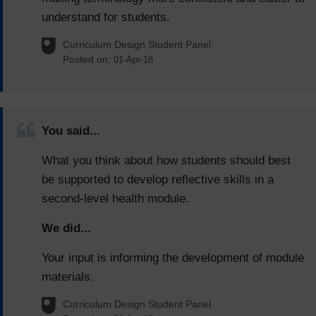
understand for students.
Curriculum Design Student Panel
Posted on:
01-Apr-18
You said...
What you think about how students should best
be supported to develop reflective skills in a
second-level health module.
We did...
Your input is informing the development of module
materials.
Curriculum Design Student Panel