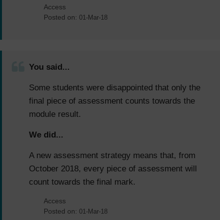
Access
Posted on:
01-Mar-18
You said...
Some students were disappointed that only the
final piece of assessment counts towards the
module result.
We did...
A new assessment strategy means that, from
October 2018, every piece of assessment will
count towards the final mark.
Access
Posted on:
01-Mar-18