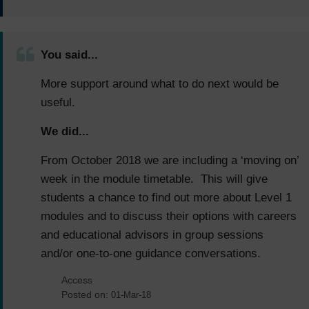
You said...
More support around what to do next would be
useful.
We did...
From October 2018 we are including a ‘moving on’
week in the module timetable. This will give
students a chance to find out more about Level 1
modules and to discuss their options with careers
and educational advisors in group sessions
and/or one-to-one guidance conversations.
Access
Posted on:
01-Mar-18