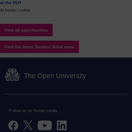
at the OU?
At home / online
View all opportunities
Find the latest Student Voice news
The Open University
Follow us on Social media