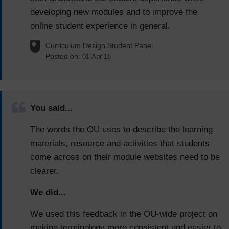
developing new modules and to improve the
online student experience in general.
Curriculum Design Student Panel
Posted on:
01-Apr-18
You said...
The words the OU uses to describe the learning
materials, resource and activities that students
come across on their module websites need to be
clearer.
We did...
We used this feedback in the OU-wide project on
making terminology more consistent and easier to