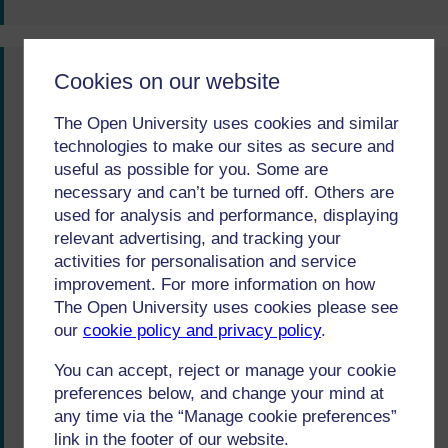
Cookies on our website
You said...
Moving between online and offline modules can
The Open University uses cookies and similar
technologies to make our sites as secure and
be distracting.
useful as possible for you. Some are
We did...
necessary and can’t be turned off. Others are
used for analysis and performance, displaying
From October 2018 we are changing the balance
relevant advertising, and tracking your
of print and online material, with Block 1 in print
activities for personalisation and service
improvement. For more information on how
and Blocks 2 and 3 online. The online medium
The Open University uses cookies please see
offers a huge range of opportunities for learning
our
cookie policy and privacy policy
.
(such as video and interactive media) that isn’t
possible in print. We will make sure that we build
You can accept, reject or manage your cookie
preferences below, and change your mind at
in lots of guidance on how to make the most of
any time via the “Manage cookie preferences”
learning for students who are less confident
link in the footer of our website.