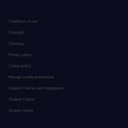
Conditions of use
Copyright
Cymraeg
Privacy policy
Cookie policy
Manage cookie preferences
Student Policies and Regulations
Student Charter
System Status