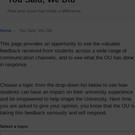
How your voice has made a difference
Accessibility statement
Home
You Said, We Did
This page provides an opportunity to see the valuable
feedback received from students across a wide range of
communication channels, and to see what the OU has done
in response.
Choose a topic from the drop-down list below to see how
students can have an impact on their university experience
and be empowered to help shape the University. Next time
you are asked to give your opinion, you know that the OU is
taking this feedback seriously and will respond.
Select a topic