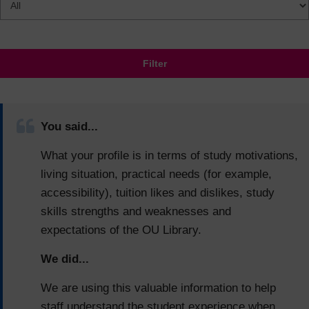
Filter
You said...
What your profile is in terms of study motivations,
living situation, practical needs (for example,
accessibility), tuition likes and dislikes, study
skills strengths and weaknesses and
expectations of the OU Library.
We did...
We are using this valuable information to help
staff understand the student experience when