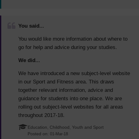
You said...
You would like more information about where to
go for help and advice during your studies.
We did...
We have introduced a new subject-level website
in our Sport and Fitness area. This draws
together relevant information, advice and
guidance for students into one place. We are
rolling out subject-level websites for all areas
throughout 2017-18.
Education, Childhood, Youth and Sport
Posted on:
01-Mar-18