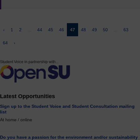
‹
1
2
...
44
45
46
47
48
49
50
...
63
64
›
Student Voice in partnership with...
Latest Opportunities
Sign up to the Student Voice and Student Consultation mailing
list
At home / online
Do you have a passion for the environment and/or sustainability