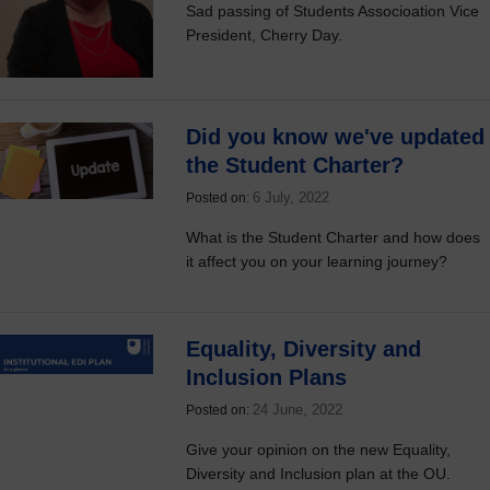
Sad passing of Students Associoation Vice
President, Cherry Day.
Did you know we've updated
the Student Charter?
6 July, 2022
Posted on:
What is the Student Charter and how does
it affect you on your learning journey?
Equality, Diversity and
Inclusion Plans
24 June, 2022
Posted on:
Give your opinion on the new Equality,
Diversity and Inclusion plan at the OU.