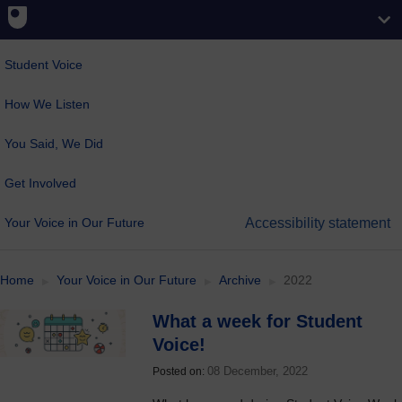
Student Voice
How We Listen
You Said, We Did
Get Involved
Your Voice in Our Future
Accessibility statement
Home
Your Voice in Our Future
Archive
2022
What a week for Student
Voice!
08 December, 2022
Posted on: