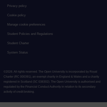
Privacy policy
Cookie policy
Manage cookie preferences
Student Policies and Regulations
Student Charter
System Status
©
2026
.
All rights reserved. The Open University is incorporated by Royal
Charter (RC 000391), an exempt charity in England & Wales and a charity
registered in Scotland (SC 038302). The Open University is authorised and
regulated by the Financial Conduct Authority in relation to its secondary
activity of credit broking.