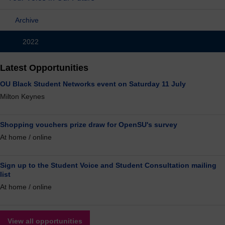
Archive
2022
Latest Opportunities
OU Black Student Networks event on Saturday 11 July
Milton Keynes
Shopping vouchers prize draw for OpenSU's survey
At home / online
Sign up to the Student Voice and Student Consultation mailing
list
At home / online
View all opportunities