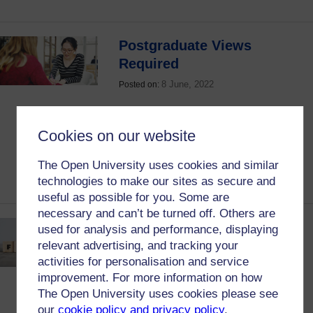
Postgraduate Views
Required
8 June, 2022
Posted on:
Are you studying postgraduate modules
with the OU and completed 60 or more
Cookies on our website
credits? Then read on to find out why we
need to hear your views and how to give
The Open University uses cookies and similar
them.
technologies to make our sites as secure and
useful as possible for you. Some are
necessary and can’t be turned off. Others are
Response to Student
used for analysis and performance, displaying
Consultation on Integrated
relevant advertising, and tracking your
activities for personalisation and service
Induction
improvement. For more information on how
16 April, 2022
Posted on:
The Open University uses cookies please see
our
cookie policy and privacy policy
.
Students were consulted on integrated