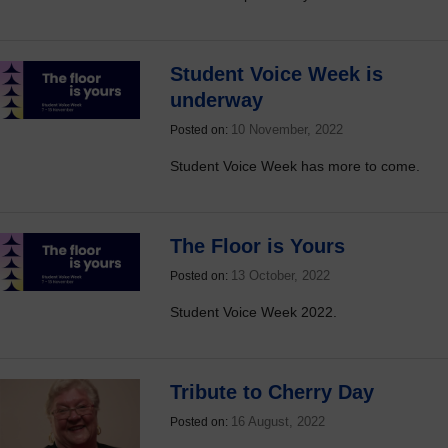
Student Voice Week is
underway
10 November, 2022
Posted on:
Student Voice Week has more to come.
The Floor is Yours
13 October, 2022
Posted on:
Student Voice Week 2022.
Tribute to Cherry Day
16 August, 2022
Posted on: