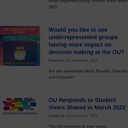
What happened during Student Voice Week
2022.
Would you like to see
underrepresented groups
having more impact on
decision making at the OU?
18 November, 2022
Posted on:
Are you passionate about Equality, Diversity
and Inclusion?
OU Responds to Student
Views Shared in March 2022
18 November, 2022
Posted on:
The OU responds to your views.