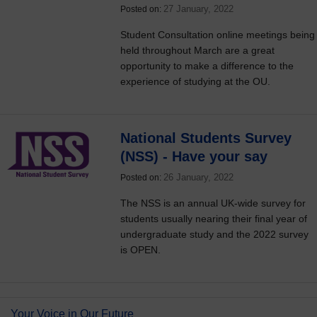
27 January, 2022
Posted on:
Student Consultation online meetings being
held throughout March are a great
opportunity to make a difference to the
experience of studying at the OU.
National Students Survey
(NSS) - Have your say
26 January, 2022
Posted on:
The NSS is an annual UK-wide survey for
students usually nearing their final year of
undergraduate study and the 2022 survey
is OPEN.
Your Voice in Our Future