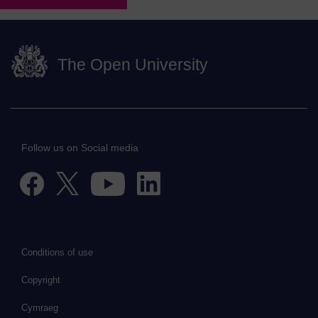
The Open University
Follow us on Social media
Conditions of use
Copyright
Cymraeg