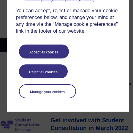
induction in October 2021. Find out what
You can accept, reject or manage your cookie
students said and how the OU has
preferences below, and change your mind at
responded.
any time via the “Manage cookie preferences”
link in the footer of our website.
Stand in the OU Students
Elections and Make a
Accept all cookies
Difference
18 March, 2022
Posted on:
Reject all cookies
Think you're suited to a role in the OU
Students Elections? Have your voice heard
and make a difference to the student
Manage your cookies
experience.
Get involved with Student
Consultation in March 2022