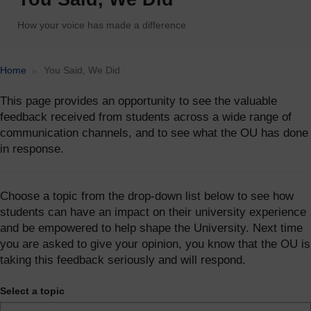
How your voice has made a difference
Accessibility statement
Home
You Said, We Did
This page provides an opportunity to see the valuable
feedback received from students across a wide range of
communication channels, and to see what the OU has done
in response.
Choose a topic from the drop-down list below to see how
students can have an impact on their university experience
and be empowered to help shape the University. Next time
you are asked to give your opinion, you know that the OU is
taking this feedback seriously and will respond.
Select a topic