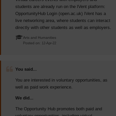
students are already run on the IVent platform:
OpportunityHub Login (open.ac.uk) IVent has a
live networking area, where students can interact
directly with other students as well as employers.
Arts and Humanities
Posted on:
12-Apr-22
You said...
You are interested in voluntary opportunities, as
well as paid work experience.
We did...
The Opportunity Hub promotes both paid and
voluntary opportunities, including virtual