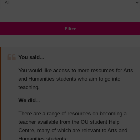
Filter
You said...
You would like access to more resources for Arts
and Humanities students who aim to go into
teaching.
We did...
There are a range of resources on becoming a
teacher available from the OU student Help
Centre, many of which are relevant to Arts and
Humanities students: