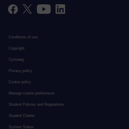
Conditions of use
Copyright
Cymraeg
Privacy policy
Cookie policy
Manage cookie preferences
Student Policies and Regulations
Student Charter
System Status