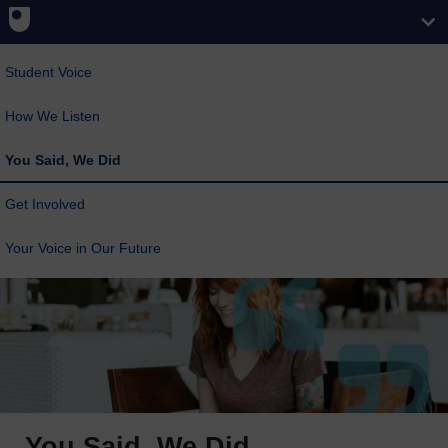
Student Voice
How We Listen
You Said, We Did
Get Involved
Your Voice in Our Future
You Said, We Did