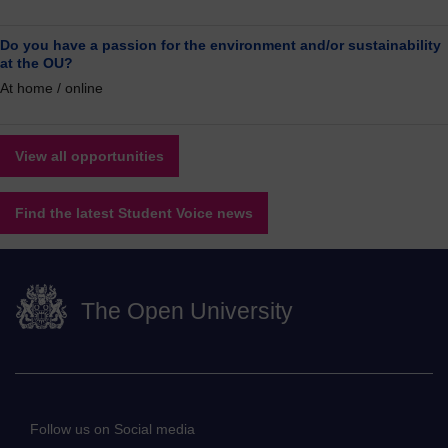
Do you have a passion for the environment and/or sustainability
at the OU?
At home / online
View all opportunities
Find the latest Student Voice news
The Open University
Follow us on Social media