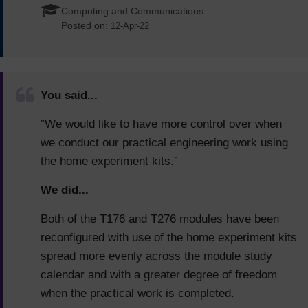
Computing and Communications
Posted on:
12-Apr-22
You said...
”We would like to have more control over when
we conduct our practical engineering work using
the home experiment kits.”
We did...
Both of the T176 and T276 modules have been
reconfigured with use of the home experiment kits
spread more evenly across the module study
calendar and with a greater degree of freedom
when the practical work is completed.