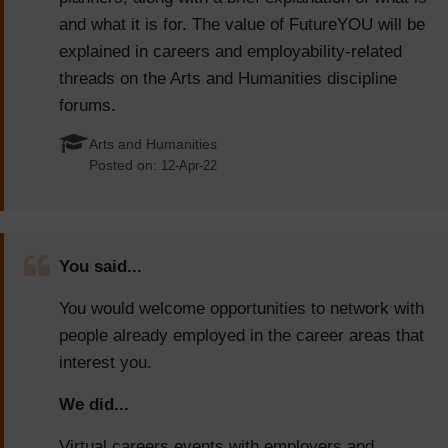
and what it is for. The value of FutureYOU will be
explained in careers and employability-related
threads on the Arts and Humanities discipline
forums.
Arts and Humanities
Posted on:
12-Apr-22
You said...
You would welcome opportunities to network with
people already employed in the career areas that
interest you.
We did...
Virtual careers events with employers and