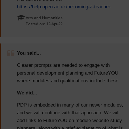
https://help.open.ac.uk/becoming-a-teacher
.
Arts and Humanities
Posted on:
12-Apr-22
You said...
Clearer prompts are needed to engage with
personal development planning and FutureYOU,
where modules and qualifications include these.
We did...
PDP is embedded in many of our newer modules,
and we will continue with that approach. We will
add links to FutureYOU on module website study
planners, along with a brief explanation of what is