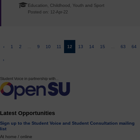
Education, Childhood, Youth and Sport
Posted on:
12-Apr-22
‹
1
2
...
9
10
11
12
13
14
15
...
63
64
›
Student Voice in partnership with...
Latest Opportunities
Sign up to the Student Voice and Student Consultation mailing
list
At home / online