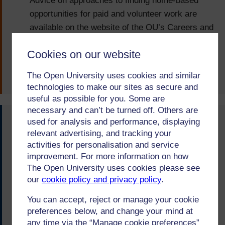
Advice on approaches to finding home-based
opportunities for paid and volunteer work are
available on the website of the OU’s Careers and
Employability Service.
Cookies on our website
Arts and Humanities
Posted on:
12-Apr-22
The Open University uses cookies and similar
technologies to make our sites as secure and
useful as possible for you. Some are
necessary and can’t be turned off. Others are
used for analysis and performance, displaying
You said...
relevant advertising, and tracking your
Named qualifications such as MSc Cyber security
activities for personalisation and service
improvement. For more information on how
were preferred to designations such as MSc
The Open University uses cookies please see
Computing (Information security and forensics)
our
cookie policy and privacy policy
.
because content is more obvious to employers.
You can accept, reject or manage your cookie
We did...
preferences below, and change your mind at
any time via the “Manage cookie preferences”