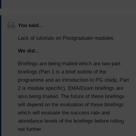
You said...
Lack of tutorials on Postgraduate modules
We did...
Briefings are being trialled which are two-part
briefings (Part 1 is a brief outline of the
programme and an introduction to PG study, Part
2 is module specific). EMA/Exam briefings are
also being trialled. The future of these briefings
will depend on the evaluation of these briefings
which will evaluate the success rate and
attendance levels of the briefings before rolling
out further