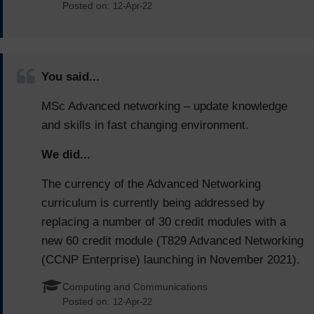
Posted on:
12-Apr-22
You said...
MSc Advanced networking – update knowledge
and skills in fast changing environment.
We did...
The currency of the Advanced Networking
curriculum is currently being addressed by
replacing a number of 30 credit modules with a
new 60 credit module (T829 Advanced Networking
(CCNP Enterprise) launching in November 2021).
Computing and Communications
Posted on:
12-Apr-22