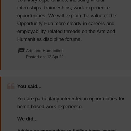
internships, traineeships, work experience
opportunities. We will explain the value of the
Opportunity Hub more clearly in careers and
employability-related threads on the Arts and
Humanities discipline forums.
Arts and Humanities
Posted on:
12-Apr-22
You said...
You are particularly interested in opportunities for
home-based work experience.
We did...