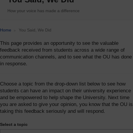
How your voice has made a difference
Accessibility statement
Home
You Said, We Did
This page provides an opportunity to see the valuable
feedback received from students across a wide range of
communication channels, and to see what the OU has done
in response.
Choose a topic from the drop-down list below to see how
students can have an impact on their university experience
and be empowered to help shape the University. Next time
you are asked to give your opinion, you know that the OU is
taking this feedback seriously and will respond.
Select a topic