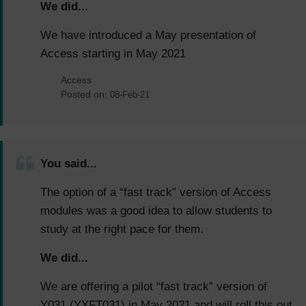
We did...
We have introduced a May presentation of
Access starting in May 2021
Access
Posted on:
08-Feb-21
You said...
The option of a “fast track” version of Access
modules was a good idea to allow students to
study at the right pace for them.
We did...
We are offering a pilot “fast track” version of
Y031 (YXFT031) in May 2021 and will roll this out