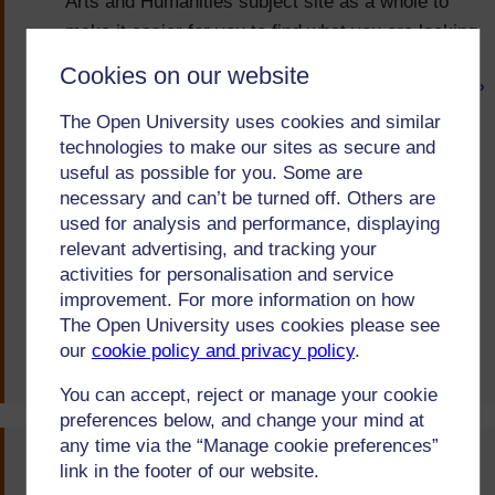
Arts and Humanities subject site as a whole to
make it easier for you to find what you are looking
for. You can find these resources here:
Cookies on our website
https://learn2.open.ac.uk/mod/oucontent/view.php?
id=1698471
.
The Open University uses cookies and similar
technologies to make our sites as secure and
We also now send out regular messages over the
useful as possible for you. Some are
summer to both new and continuing students to
necessary and can’t be turned off. Others are
used for analysis and performance, displaying
let them know about these resources and where
relevant advertising, and tracking your
to find them, as well as including relevant
activities for personalisation and service
information in the MILLS M1 message.
improvement. For more information on how
The Open University uses cookies please see
Arts and Humanities
our
cookie policy and privacy policy
.
Posted on:
08-Feb-21
You can accept, reject or manage your cookie
preferences below, and change your mind at
any time via the “Manage cookie preferences”
You said...
link in the footer of our website.