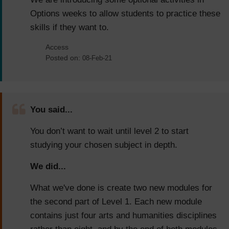
Options weeks to allow students to practice these
skills if they want to.
Access
Posted on:
08-Feb-21
You said...
You don’t want to wait until level 2 to start
studying your chosen subject in depth.
We did...
What we've done is create two new modules for
the second part of Level 1. Each new module
contains just four arts and humanities disciplines