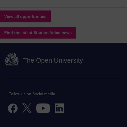
View all opportunities
Find the latest Student Voice news
The Open University
Follow us on Social media