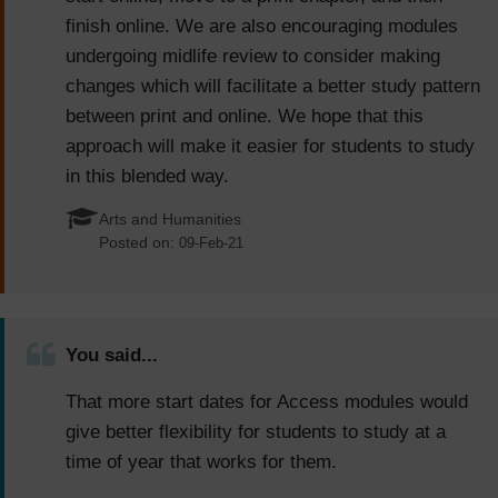
finish online. We are also encouraging modules
undergoing midlife review to consider making
changes which will facilitate a better study pattern
between print and online. We hope that this
approach will make it easier for students to study
in this blended way.
Arts and Humanities
Posted on:
09-Feb-21
You said...
That more start dates for Access modules would
give better flexibility for students to study at a
time of year that works for them.