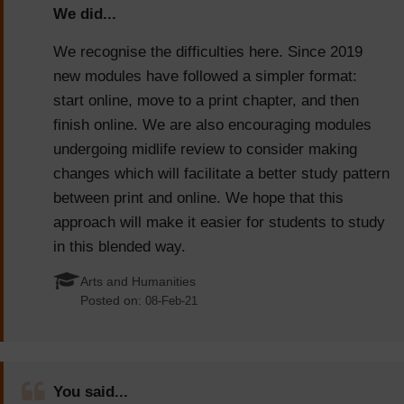
We did...
We recognise the difficulties here. Since 2019
new modules have followed a simpler format:
start online, move to a print chapter, and then
finish online. We are also encouraging modules
undergoing midlife review to consider making
changes which will facilitate a better study pattern
between print and online. We hope that this
approach will make it easier for students to study
in this blended way.
Arts and Humanities
Posted on:
08-Feb-21
You said...