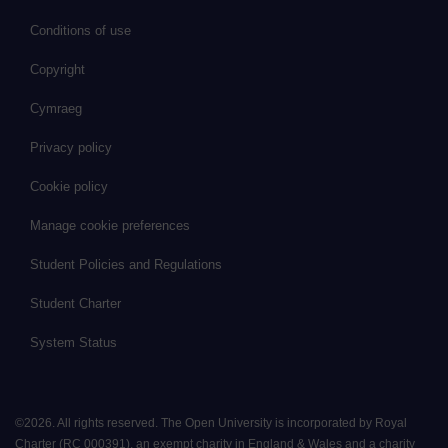
Conditions of use
Copyright
Cymraeg
Privacy policy
Cookie policy
Manage cookie preferences
Student Policies and Regulations
Student Charter
System Status
©
2026
.
All rights reserved. The Open University is incorporated by Royal
Charter (RC 000391), an exempt charity in England & Wales and a charity