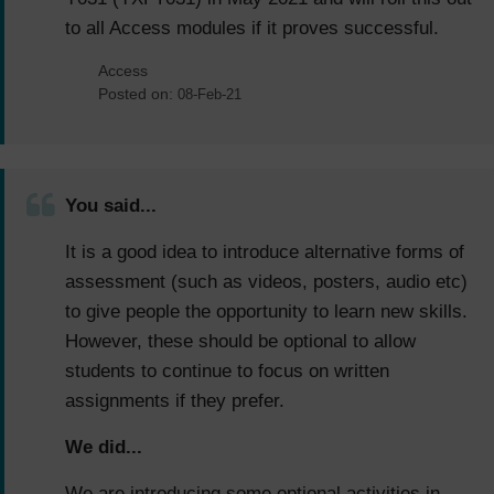
to all Access modules if it proves successful.
Access
Posted on:
08-Feb-21
You said...
It is a good idea to introduce alternative forms of
assessment (such as videos, posters, audio etc)
to give people the opportunity to learn new skills.
However, these should be optional to allow
students to continue to focus on written
assignments if they prefer.
We did...
We are introducing some optional activities in