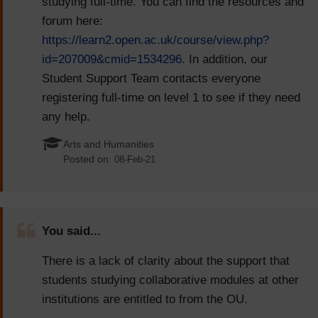
studying full-time. You can find the resources and
forum here:
https://learn2.open.ac.uk/course/view.php?
id=207009&cmid=1534296
. In addition, our
Student Support Team contacts everyone
registering full-time on level 1 to see if they need
any help.
Arts and Humanities
Posted on:
08-Feb-21
You said...
There is a lack of clarity about the support that
students studying collaborative modules at other
institutions are entitled to from the OU.