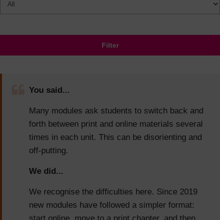
Filter
You said...
Many modules ask students to switch back and
forth between print and online materials several
times in each unit. This can be disorienting and
off-putting.
We did...
We recognise the difficulties here. Since 2019
new modules have followed a simpler format:
start online, move to a print chapter, and then