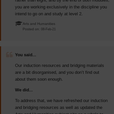
rather than eight, and by the end of both modules,
you are working exclusively in the discipline you
intend to go on and study at level 2.
Arts and Humanities
Posted on:
08-Feb-21
You said...
Our induction resources and bridging materials
are a bit disorganised, and you don’t find out
about them soon enough.
We did...
To address that, we have refreshed our induction
and bridging resources as well as updated the