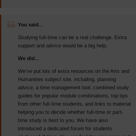
You said...
Studying full-time can be a real challenge. Extra
support and advice would be a big help.
We did...
We’ve put lots of extra resources on the Arts and
Humanities subject site, including, planning
advice, a time management tool, combined study
guides for popular module combinations, top tips
from other full-time students, and links to material
helping you to decide whether full-time or part-
time study is best to you. We have also
introduced a dedicated forum for students