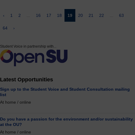
‹
1
2
...
16
17
18
19
20
21
22
...
63
64
›
Student Voice in partnership with...
Latest Opportunities
Sign up to the Student Voice and Student Consultation mailing
list
At home / online
Do you have a passion for the environment and/or sustainability
at the OU?
At home / online