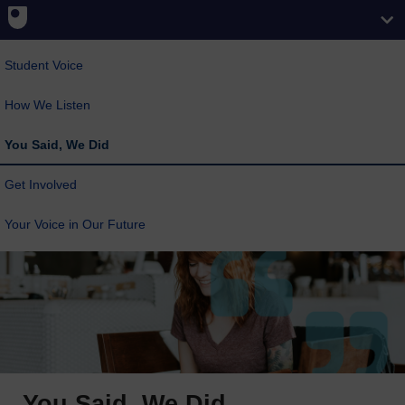
Student Voice
How We Listen
You Said, We Did
Get Involved
Your Voice in Our Future
You Said, We Did