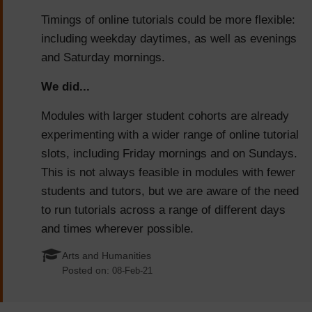
Timings of online tutorials could be more flexible:
including weekday daytimes, as well as evenings
and Saturday mornings.
We did...
Modules with larger student cohorts are already
experimenting with a wider range of online tutorial
slots, including Friday mornings and on Sundays.
This is not always feasible in modules with fewer
students and tutors, but we are aware of the need
to run tutorials across a range of different days
and times wherever possible.
Arts and Humanities
Posted on:
08-Feb-21