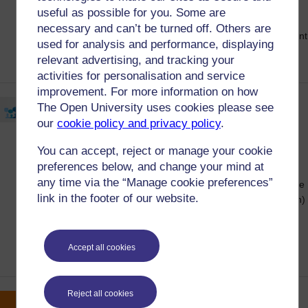
Complaints and Appeals Policy Student
useful as possible for you. Some are
Consultation Online Forum and find out
necessary and can’t be turned off. Others are
about the response from this year's Student
used for analysis and performance, displaying
Consultation Meetings.
relevant advertising, and tracking your
activities for personalisation and service
improvement. For more information on how
Equality survey now open -
The Open University uses cookies please see
win a £150 voucher
our
cookie policy and privacy policy
.
25 April, 2024
Posted on:
You can accept, reject or manage your cookie
preferences below, and change your mind at
From now until 5 June 2024, all Open
any time via the “Manage cookie preferences”
University students are asked to participate
link in the footer of our website.
in an EDI (Equality, Diversity, and Inclusion)
survey to help us better understand the
impact of our approach to fairness and
inclusion at the OU.
Accept all cookies
Reject all cookies
Students make positive