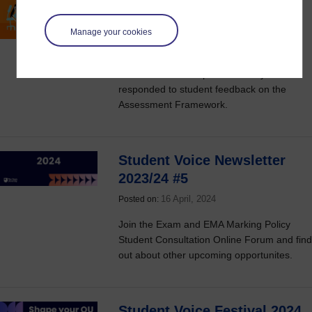
changes to the Assessment
Framework
Manage your cookies
16 April, 2024
Posted on:
Find out how the Open University has
responded to student feedback on the
Assessment Framework.
Student Voice Newsletter
2023/24 #5
16 April, 2024
Posted on:
Join the Exam and EMA Marking Policy
Student Consultation Online Forum and find
out about other upcoming opportunites.
Student Voice Festival 2024