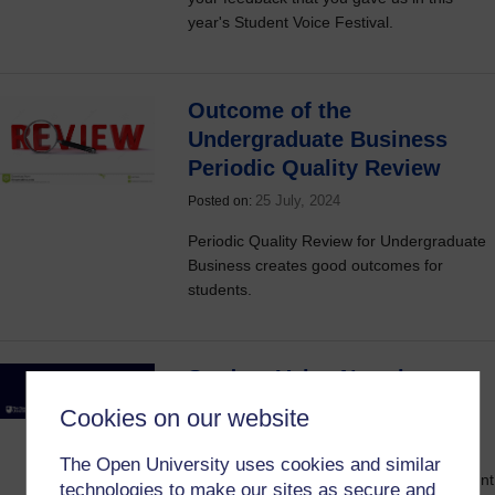
year's Student Voice Festival.
Outcome of the
Undergraduate Business
Periodic Quality Review
25 July, 2024
Posted on:
Periodic Quality Review for Undergraduate
Business creates good outcomes for
students.
Student Voice Newsletter
2023/24 #6
Cookies on our website
23 July, 2024
Posted on:
The Open University uses cookies and similar
Join the Communications about the Student
technologies to make our sites as secure and