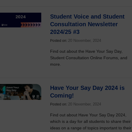
Student Voice and Student
Consultation Newsletter
2024/25 #3
20 November, 2024
Posted on:
Find out about the Have Your Say Day,
Student Consultation Online Forums, and
more.
Have Your Say Day 2024 is
Coming!
20 November, 2024
Posted on:
Find out about Have Your Say Day 2024,
which is a day for all students to share their
ideas on a range of topics important to their