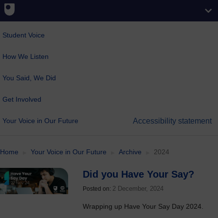
Student Voice
How We Listen
You Said, We Did
Get Involved
Your Voice in Our Future
Accessibility statement
Home
Your Voice in Our Future
Archive
2024
Did you Have Your Say?
2 December, 2024
Posted on:
Wrapping up Have Your Say Day 2024.