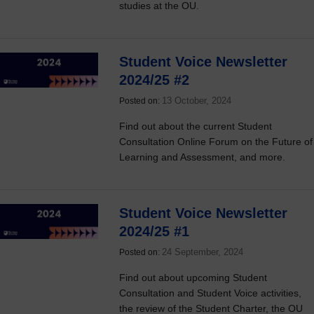
studies at the OU.
Student Voice Newsletter
2024/25 #2
13 October, 2024
Posted on:
Find out about the current Student
Consultation Online Forum on the Future of
Learning and Assessment, and more.
Student Voice Newsletter
2024/25 #1
24 September, 2024
Posted on:
Find out about upcoming Student
Consultation and Student Voice activities,
the review of the Student Charter, the OU