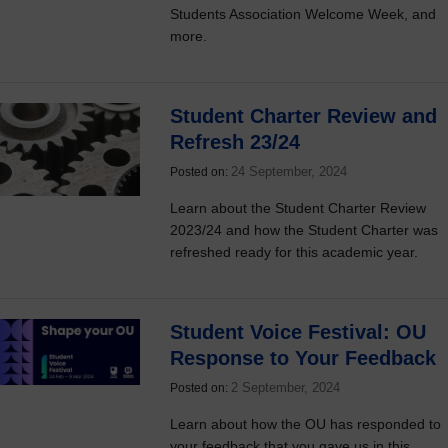
Students Association Welcome Week, and
more.
Student Charter Review and
Refresh 23/24
24 September, 2024
Posted on:
Learn about the Student Charter Review
2023/24 and how the Student Charter was
refreshed ready for this academic year.
Student Voice Festival: OU
Response to Your Feedback
2 September, 2024
Posted on:
Learn about how the OU has responded to
your feedback that you gave us in this