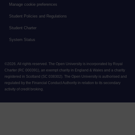
Manage cookie preferences
Student Policies and Regulations
Student Charter
System Status
©
2026
.
All rights reserved. The Open University is incorporated by Royal
Charter (RC 000391), an exempt charity in England & Wales and a charity
registered in Scotland (SC 038302). The Open University is authorised and
regulated by the Financial Conduct Authority in relation to its secondary
activity of credit broking.