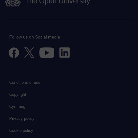
The Open University
Follow us on Social media
Conditions of use
Copyright
Cymraeg
Privacy policy
Cookie policy