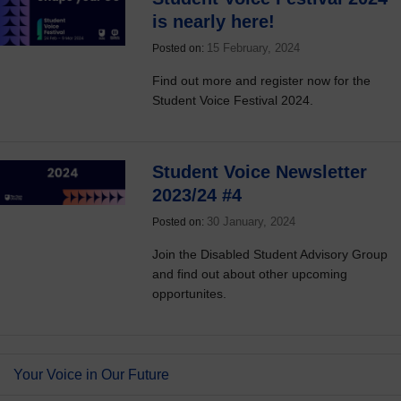
is nearly here!
15 February, 2024
Posted on:
Find out more and register now for the
Student Voice Festival 2024.
Student Voice Newsletter
2023/24 #4
30 January, 2024
Posted on:
Join the Disabled Student Advisory Group
and find out about other upcoming
opportunites.
Your Voice in Our Future