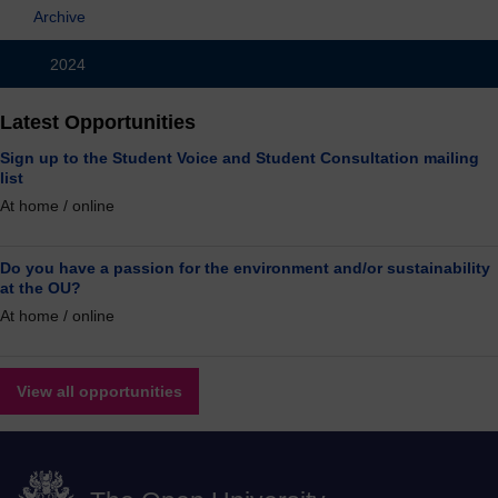
Archive
2024
Latest Opportunities
Sign up to the Student Voice and Student Consultation mailing
list
At home / online
Do you have a passion for the environment and/or sustainability
at the OU?
At home / online
View all opportunities