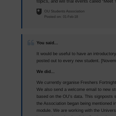
topics, and will trial events called “Meet
OU Students Association
Posted on:
01-Feb-18
You said...
It would be useful to have an introductor
posted out to every new student. [Novem
We did...
We currently organise Freshers Fortnight 
We also send a welcome email to new stu
based on the OU’s data. This signposts st
the Association began being mentioned in
module. We are working with the Universi