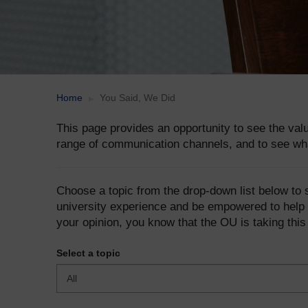
Home
You Said, We Did
This page provides an opportunity to see the va
range of communication channels, and to see wh
Choose a topic from the drop-down list below to
university experience and be empowered to help 
your opinion, you know that the OU is taking this
Select a topic