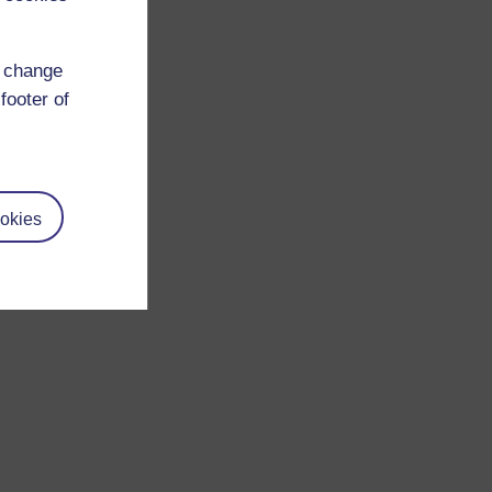
d change
footer of
okies