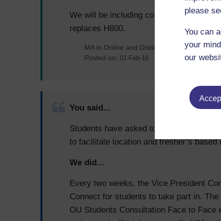
please se
We will be including collaborative work 
replaces H800.
You can a
your mind
MA in Online and Distance Learning
our websi
Posted on:
01-Feb-18
Accept
You said...
Students have asked to meet their electe
to facilitate location and fresher’s bas
We did...
Every two weeks, the Vice President Com
Connect for students to take part in. The
OU Students Consultation Face to Face e