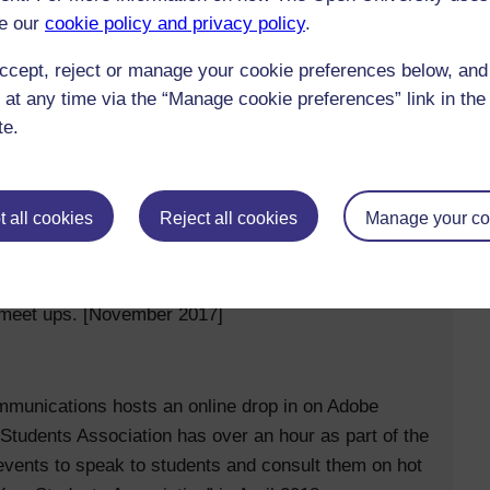
e our
cookie policy and privacy policy
.
and a glossary in our newest module H880, which
ccept, reject or manage your cookie preferences below, an
 at any time via the “Manage cookie preferences” link in the 
te.
 all cookies
Reject all cookies
Manage your co
d leadership team and Association staff, and for them
ed meet ups. [November 2017]
munications hosts an online drop in on Adobe
 Students Association has over an hour as part of the
vents to speak to students and consult them on hot