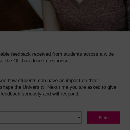
luable feedback received from students across a wide
at the OU has done in response.
 see how students can have an impact on their
shape the University. Next time you are asked to give
 feedback seriously and will respond.
Filter