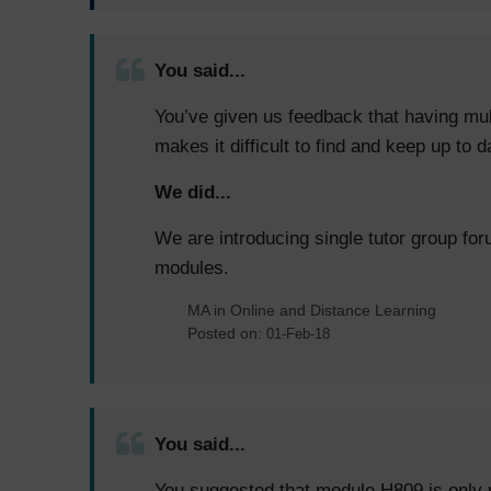
You said...
You’ve given us feedback that having mul
makes it difficult to find and keep up to 
We did...
We are introducing single tutor group for
modules.
MA in Online and Distance Learning
Posted on:
01-Feb-18
You said...
You suggested that module H809 is only r