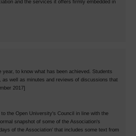
iation and the services it offers firmly embedded in
he year, to know what has been achieved. Students
, as well as minutes and reviews of discussions that
ember 2017]
to the Open University's Council in line with the
ormal snapshot of some of the Association's
2 days of the Association’ that includes some text from