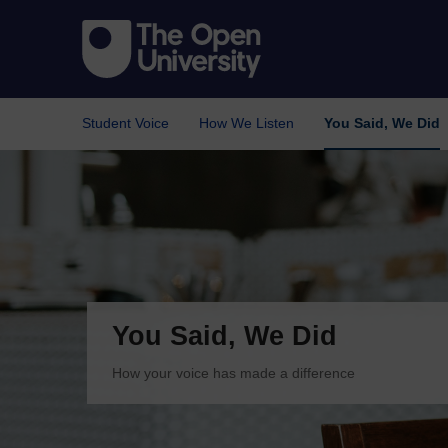
Student Voice
How We Listen
You Said, We Did
You Said, We Did
How your voice has made a difference