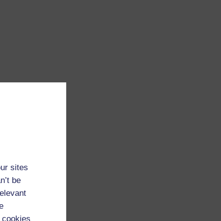
ur sites
n’t be
relevant
e
 cookies