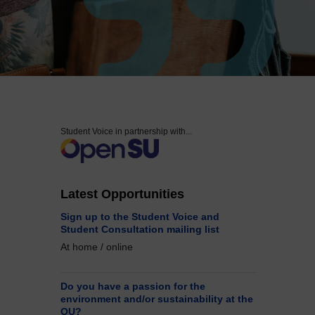
Accessibility statement
Student Voice in partnership with...
Latest Opportunities
Sign up to the Student Voice and
Student Consultation mailing list
At home / online
Do you have a passion for the
environment and/or sustainability at the
OU?