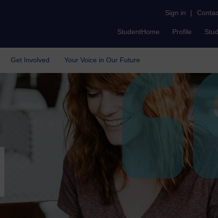
Sign in
|
Contac
StudentHome
Profile
Stu
Get Involved
Your Voice in Our Future