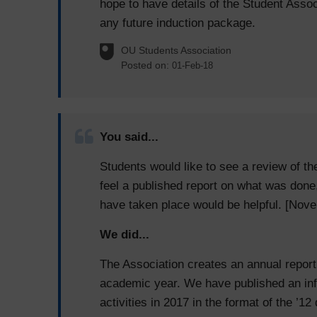
hope to have details of the Student Assoc
any future induction package.
OU Students Association
Posted on:
01-Feb-18
You said...
Students would like to see a review of t
feel a published report on what was done
have taken place would be helpful. [Nov
We did...
The Association creates an annual report 
academic year. We have published an inf
activities in 2017 in the format of the ’1