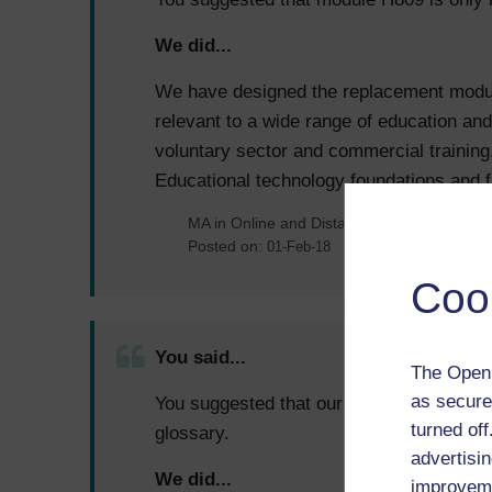
We did...
We have designed the replacement module
relevant to a wide range of education and
voluntary sector and commercial trainin
Educational technology foundations and f
MA in Online and Distance Learning
Posted on:
01-Feb-18
Coo
You said...
The Open 
as secure
You suggested that our module H800 woul
turned of
glossary.
advertisin
We did...
improveme