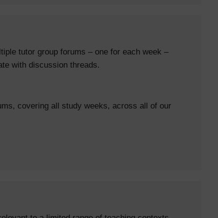
tiple tutor group forums – one for each week –
date with discussion threads.
ums, covering all study weeks, across all of our
elevant to a limited range of teaching contexts.