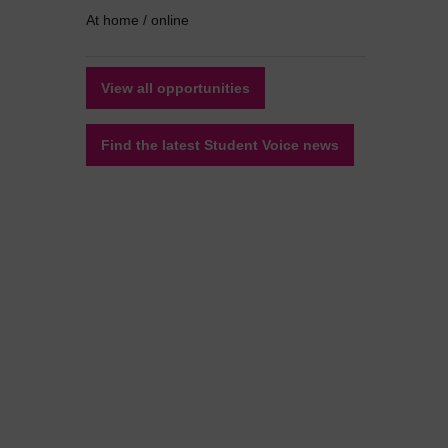
At home / online
View all opportunities
Find the latest Student Voice news