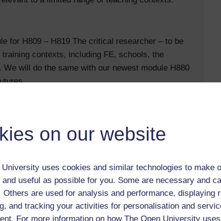
 for H809 – H819 The critical researcher – to be
 training contexts, including FE, schools, the
g. We will do the same with our newest module H880
utures.
kies on our website
University uses cookies and similar technologies to make o
 and useful as possible for you. Some are necessary and ca
d benefit from more collaborative work and a
f. Others are used for analysis and performance, displaying 
g, and tracking your activities for personalisation and servic
nt. For more information on how The Open University uses