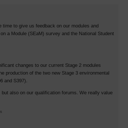
e time to give us feedback on our modules and
e on a Module (SEaM) survey and the National Student
ificant changes to our current Stage 2 modules
he production of the two new Stage 3 environmental
06 and S397).
 but also on our qualification forums. We really value
es