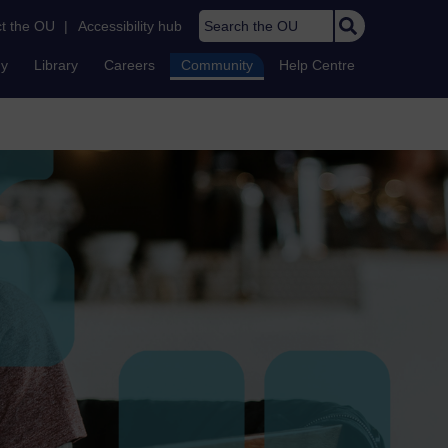
Search the OU
t the OU
|
Accessibility hub
dy
Library
Careers
Community
Help Centre