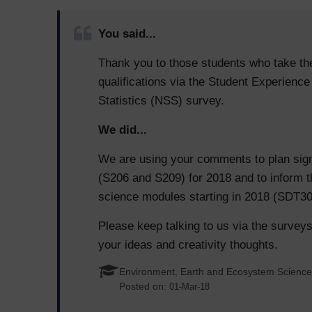
You said...
Thank you to those students who take th
qualifications via the Student Experienc
Statistics (NSS) survey.
We did...
We are using your comments to plan sign
(S206 and S209) for 2018 and to inform t
science modules starting in 2018 (SDT3
Please keep talking to us via the surveys
your ideas and creativity thoughts.
Environment, Earth and Ecosystem Scienc
Posted on:
01-Mar-18