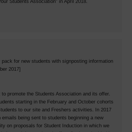
 Your Students Association” in April 2018.
y pack for new students with signposting information
ber 2017]
to promote the Students Association and its offer.
dents starting in the February and October cohorts
udents to our site and Freshers activities. In 2017
 emails being sent to students beginning a new
ty on proposals for Student Induction in which we